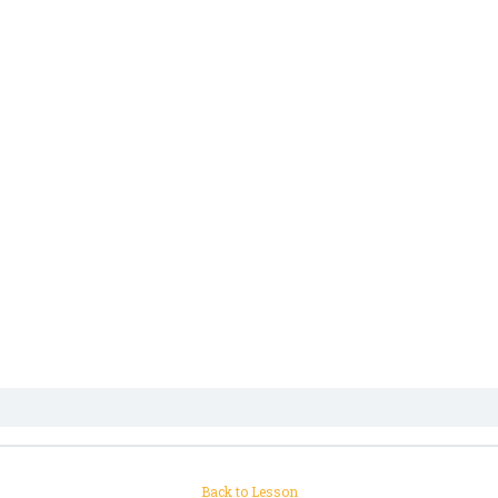
Back to Lesson