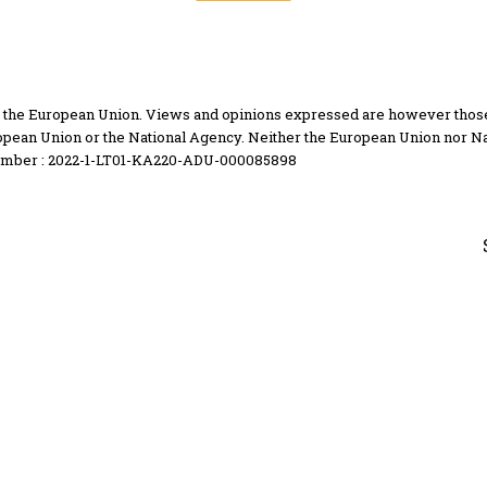
the European Union. Views and opinions expressed are however those of
opean Union or the National Agency. Neither the European Union nor Na
umber : 2022-1-LT01-KA220-ADU-000085898