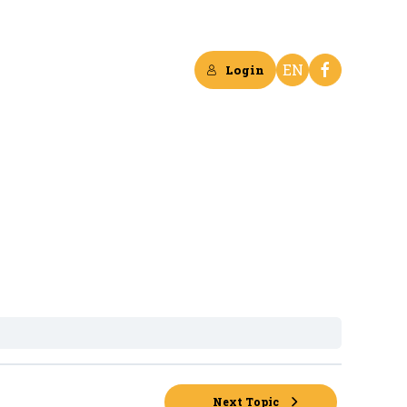
EN
Login
Next Topic