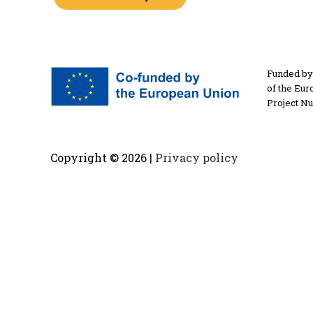
Funded by 
of the Eur
Project N
Copyright ©
2026 |
Privacy policy