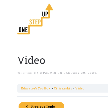
Video
WRITTEN BY
WPADMIN
ON
JANUARY 30, 2024
.
Εducator’s Toolbox
Citizenship
Video
Previous Topic