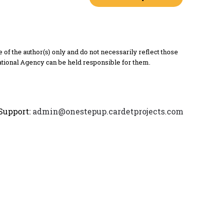
 the author(s) only and do not necessarily reflect those
tional Agency can be held responsible for them.
Support:
admin@onestepup.cardetprojects.com