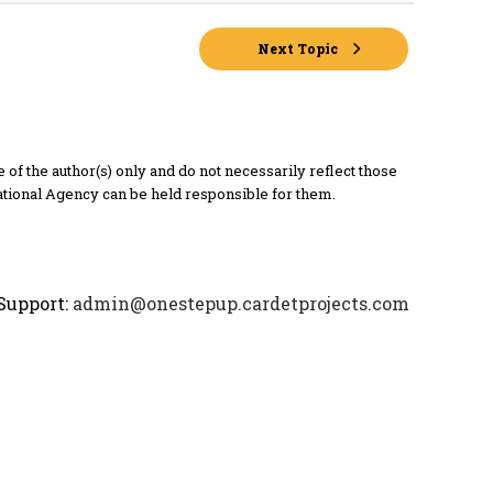
Next Topic
 the author(s) only and do not necessarily reflect those
tional Agency can be held responsible for them.
Support:
admin@onestepup.cardetprojects.com