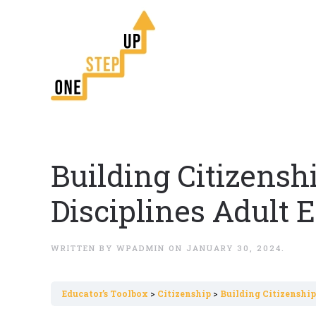
Building Citizens
Disciplines Adult
WRITTEN BY
WPADMIN
ON
JANUARY 30, 2024
.
Εducator’s Toolbox
Citizenship
Building Citizenshi