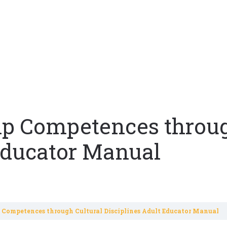
hip Competences throug
 Educator Manual
p Competences through Cultural Disciplines Adult Educator Manual