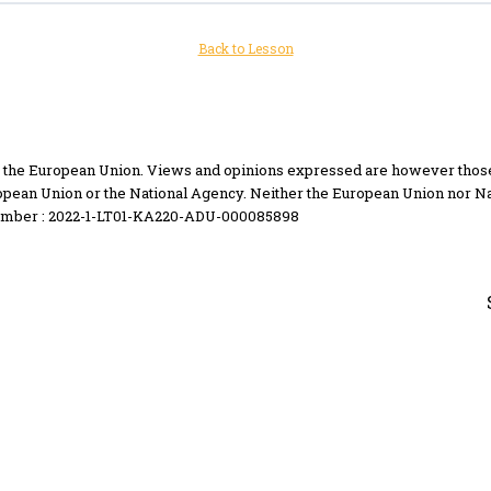
Back to Lesson
the European Union. Views and opinions expressed are however those of
opean Union or the National Agency. Neither the European Union nor Na
umber : 2022-1-LT01-KA220-ADU-000085898