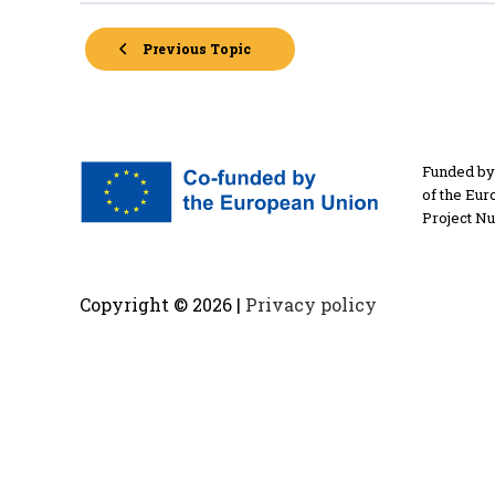
Previous Topic
Funded by 
of the Eur
Project N
Copyright ©
2026 |
Privacy policy