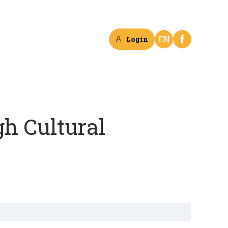
EN
Login
h Cultural