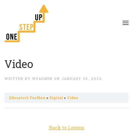
Video
WRITTEN BY
WPADMIN
ON
JANUARY 30, 2024
.
Εducator’s Toolbox
Digital
Video
Back to Lesson