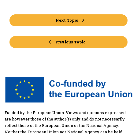
Next Topic
Previous Topic
Funded by the European Union. Views and opinions expressed
are however those of the author(s) only and do not necessarily
reflect those of the European Union or the National Agency.
Neither the European Union nor National Agency can be held