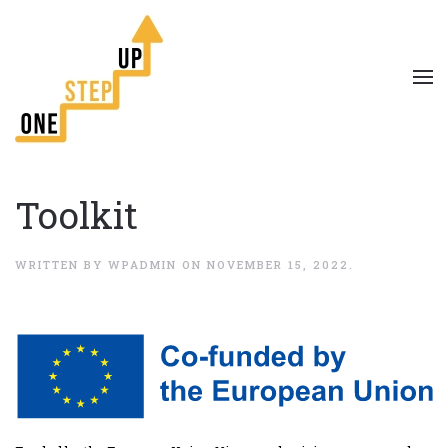
Toolkit
WRITTEN BY
WPADMIN
ON
NOVEMBER 15, 2022
.