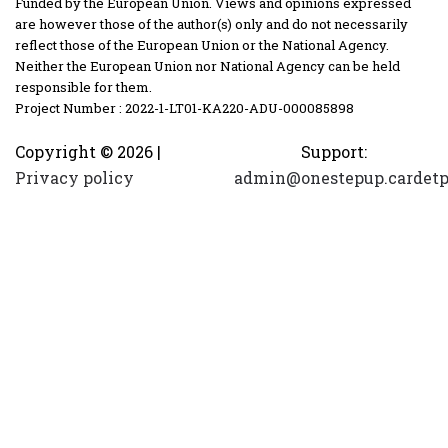
Funded by the European Union. Views and opinions expressed
are however those of the author(s) only and do not necessarily
reflect those of the European Union or the National Agency.
Neither the European Union nor National Agency can be held
responsible for them.
Project Number : 2022-1-LT01-KA220-ADU-000085898
Copyright ©
2026 |
Support:
Privacy policy
admin@onestepup.cardetp