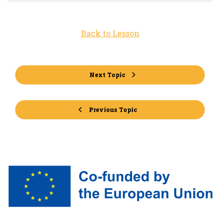
Back to Lesson
Next Topic
Previous Topic