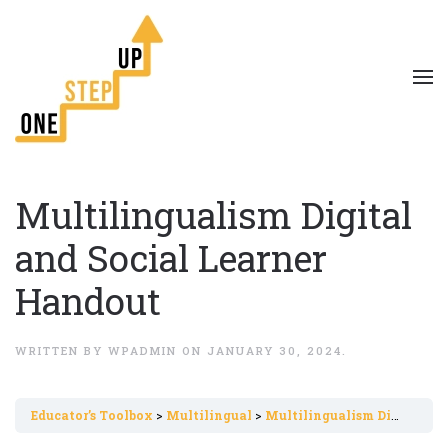
Multilingualism Digital
and Social Learner
Handout
WRITTEN BY
WPADMIN
ON
JANUARY 30, 2024
.
Εducator’s Toolbox
Multilingual
Multilingualism Digital and Social Learner Handout