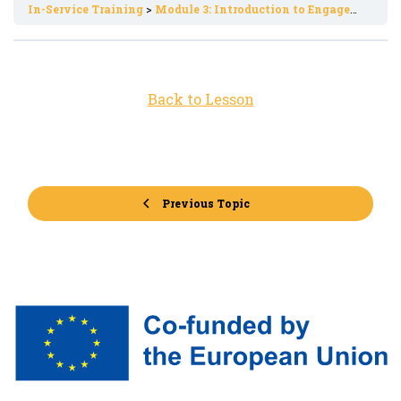
In-Service Training
Module 3: Introduction to Engagement Strategies in Digital Environments
Back to Lesson
Previous Topic