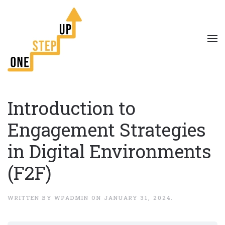
Introduction to
Engagement Strategies
in Digital Environments
(F2F)
WRITTEN BY
WPADMIN
ON
JANUARY 31, 2024
.